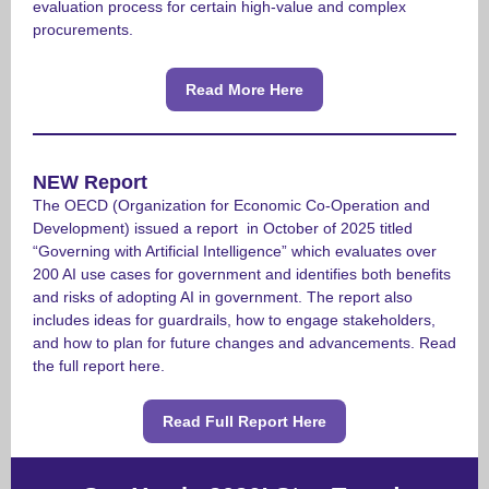
evaluation process for certain high-value and complex
procurements.
Read More Here
NEW Report
The OECD (Organization for Economic Co-Operation and
Development) issued a report in October of 2025 titled
“Governing with Artificial Intelligence” which evaluates over
200 AI use cases for government and identifies both benefits
and risks of adopting AI in government.
The report also
includes ideas for guardrails, how to engage stakeholders,
and how to plan for future changes and advancements. Read
the full report here.
Read Full Report Here