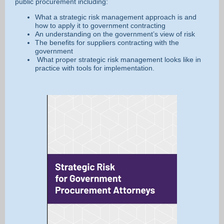
public procurement including:
What a strategic risk management approach is and
how to apply it to government contracting
An understanding on the government’s view of risk
The benefits for suppliers contracting with the
government
What proper strategic risk management looks like in
practice with tools for implementation.