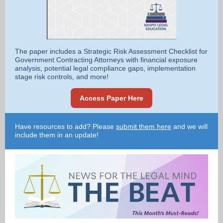
The paper includes a Strategic Risk Assessment Checklist for
Government Contracting Attorneys with financial exposure
analysis, potential legal compliance gaps, implementation
stage risk controls, and more!
Access Paper Here
Have resources to add? Please
submit them here
and we will
include them in an update!