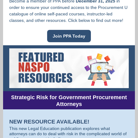
Become a member of PPA before
December 31, 2025
in
order to ensure your continued access to the Procurement U
catalogue of online self-paced courses, instructor-led
classes, and other resources. Click below to find out more!
Join PPA Today
Strategic Risk for Government Procurement
Attorneys
NEW RESOURCE AVAILABLE!
This new Legal Education publication explores what
attorneys can do to deal with risk in the complicated world of