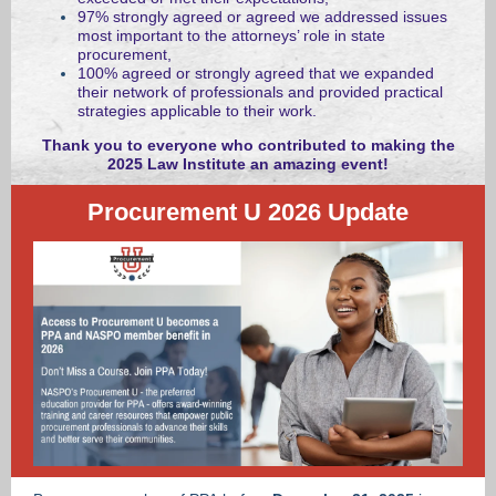
97% strongly agreed or agreed we addressed issues
most important to the attorneys’ role in state
procurement,
100% agreed or strongly agreed that we expanded
their network of professionals and provided practical
strategies applicable to their work.
Thank you to everyone who contributed to making the
2025 Law Institute an amazing event!
Procurement U 2026 Update