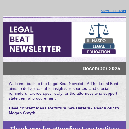
View in browser
December 2025
Welcome back to the Legal Beat Newsletter! The Legal Beat
aims to deliver valuable insights, resources, and crucial
reminders tailored specifically for the attorneys who support
state central procurement.
Have content ideas for future newsletters? Reach out to
Megan Smyth
.
Thank you for attending Law Institute