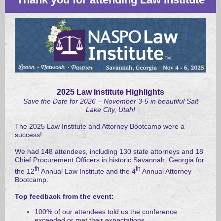
2025 Law Institute Highlights
Save the Date for 2026 – November 3-5 in beautiful Salt
Lake City, Utah!
The 2025 Law Institute and Attorney Bootcamp were a
success!
We had 148 attendees, including 130 state attorneys and 18
Chief Procurement Officers in historic
Savannah, Georgia for
th
th
the 12
Annual Law Institute and the 4
Annual Attorney
Bootcamp.
Top feedback from the event:
100% of our attendees told us the conference
exceeded or met their expectations,