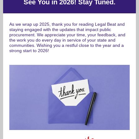
See You in 2026! Stay Tuned.
As we wrap up 2025, thank you for reading Legal Beat and
staying engaged with the updates that impact public
procurement.
We appreciate your time, your feedback, and
the work you do every day in service of your state and
communities. Wishing you a restful close to the year and a
strong start to 2026!