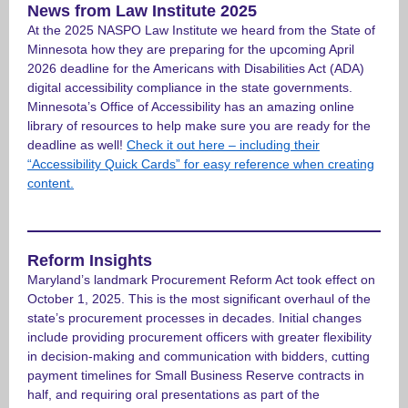
News from Law Institute 2025
At the 2025 NASPO Law Institute we heard from the State of
Minnesota how they are preparing for the upcoming April
2026 deadline for the Americans with Disabilities Act (ADA)
digital accessibility compliance in the state governments.
Minnesota’s Office of Accessibility has an amazing online
library of resources to help make sure you are ready for the
deadline as well!
Check it out here – including their
“Accessibility Quick Cards” for easy reference when creating
content.
Reform Insights
Maryland’s landmark Procurement Reform Act took effect on
October 1, 2025. This is the most significant overhaul of the
state’s procurement processes in decades. Initial changes
include providing procurement officers with greater flexibility
in decision-making and communication with bidders, cutting
payment timelines for Small Business Reserve contracts in
half, and requiring oral presentations as part of the